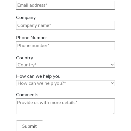
Company
Phone Number
Country
How can we help you
Comments