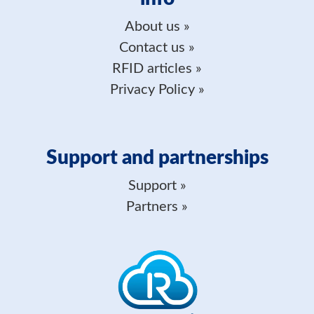
About us
Contact us
RFID articles
Privacy Policy
Support and partnerships
Support
Partners