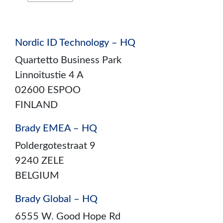
Nordic ID Technology – HQ
Quartetto Business Park
Linnoitustie 4 A
02600 ESPOO
FINLAND
Brady EMEA – HQ
Poldergotestraat 9
9240 ZELE
BELGIUM
Brady Global – HQ
6555 W. Good Hope Rd