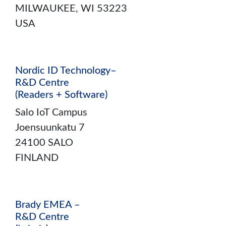
MILWAUKEE, WI 53223
USA
Nordic ID Technology–
R&D Centre
(Readers + Software)
Salo IoT Campus
Joensuunkatu 7
24100 SALO
FINLAND
Brady EMEA –
R&D Centre