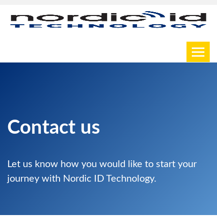
Toggl
Contact us
Let us know how you would like to start your
journey with Nordic ID Technology.