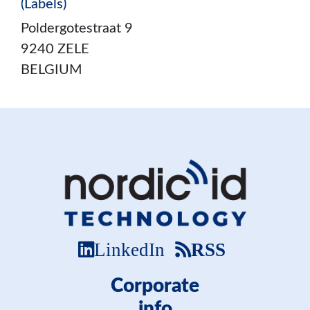
(Labels)
Poldergotestraat 9
9240 ZELE
BELGIUM
LinkedIn
RSS
Corporate
info