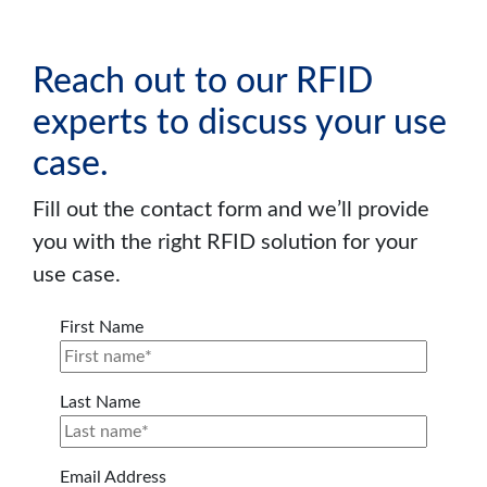
Reach out to our RFID
experts to discuss your use
case.
Fill out the contact form and we’ll provide
you with the right RFID solution for your
use case.
First Name
Last Name
Email Address