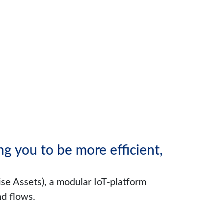
g you to be more efficient,
se Assets), a modular IoT-platform
nd flows.