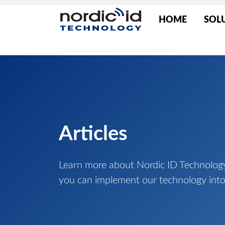
HOME
SOL
Articles
Learn more about Nordic ID Technolog
you can implement our technology into