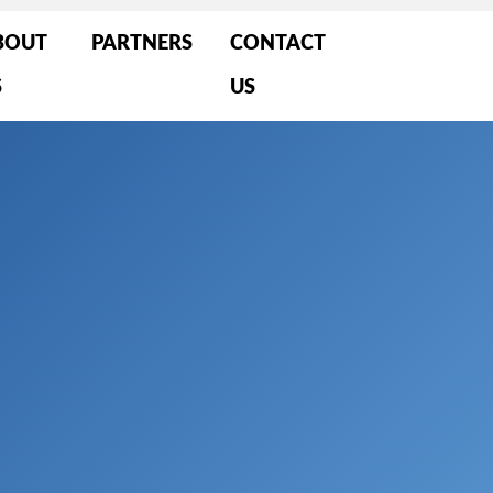
BOUT
PARTNERS
CONTACT
S
US