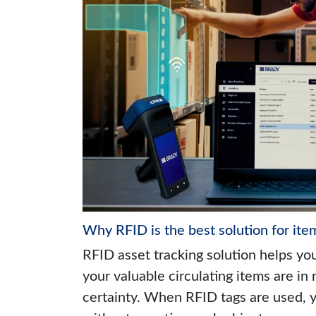
Why RFID is the best solution for ite
RFID asset tracking solution helps yo
your valuable circulating items are in 
certainty. When RFID tags are used, y