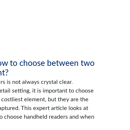
How to choose between two
nt?
 is not always crystal clear.
ail setting, it is important to choose
costliest element, but they are the
aptured. This expert article looks at
 to choose handheld readers and when