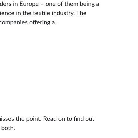
iders in Europe – one of them being a
ence in the textile industry. The
companies offering a...
sses the point. Read on to find out
 both.