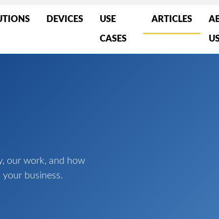
UTIONS
DEVICES
USE
ARTICLES
A
CASES
U
y, our work, and how
 your business.