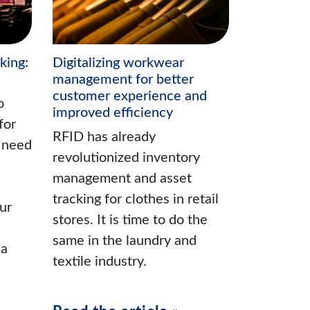
king:
Digitalizing workwear
management for better
customer experience and
o
improved efficiency
for
RFID has already
u need
revolutionized inventory
management and asset
tracking for clothes in retail
ur
stores. It is time to do the
same in the laundry and
 a
textile industry.