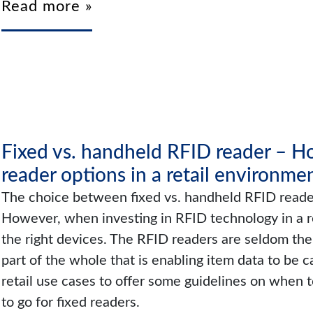
Read more »
Fixed vs. handheld RFID reader – 
reader options in a retail environme
The choice between fixed vs. handheld RFID readers
However, when investing in RFID technology in a ret
the right devices. The RFID readers are seldom the 
part of the whole that is enabling item data to be c
retail use cases to offer some guidelines on when
to go for fixed readers.