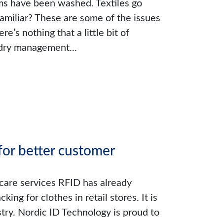
ems have been washed. Textiles go
familiar? These are some of the issues
re’s nothing that a little bit of
ndry management...
or better customer
care services RFID has already
ng for clothes in retail stores. It is
stry. Nordic ID Technology is proud to