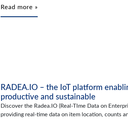
Read more »
RADEA.IO – the IoT platform enablin
productive and sustainable
Discover the Radea.IO (Real-TIme Data on Enterpri
providing real-time data on item location, counts a