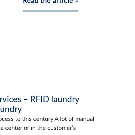
Read the article »
ervices – RFID laundry
aundry
cess to this century A lot of manual
ce center or in the customer’s