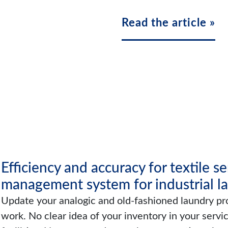
Read the article »
Efficiency and accuracy for textile s
management system for industrial l
Update your analogic and old-fashioned laundry pro
work. No clear idea of your inventory in your servi