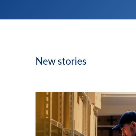
New stories