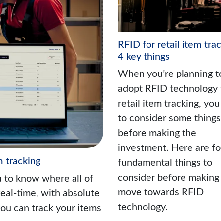
RFID for retail item trac
4 key things
When you’re planning t
adopt RFID technology 
retail item tracking, yo
to consider some things
before making the
investment. Here are fo
m tracking
fundamental things to
consider before making
u to know where all of
move towards RFID
real-time, with absolute
technology.
ou can track your items