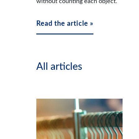
without counting each object.
Read the article »
All articles