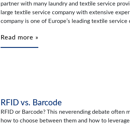
partner with many laundry and textile service prov
large textile service company with extensive experi
company is one of Europe’s leading textile service 
Read more »
RFID vs. Barcode
RFID or Barcode? This neverending debate often mi
how to choose between them and how to leverage