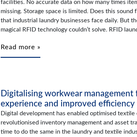
facilities. No accurate data on how many times it
missing. Storage space is limited. Does this sound 
that industrial laundry businesses face daily. But the
magical RFID technology couldn’t solve. RFID lau
Read more »
Digitalising workwear management f
experience and improved efficiency
Digital development has enabled optimised textile 
revolutionised inventory management and asset tracki
time to do the same in the laundry and textile indu