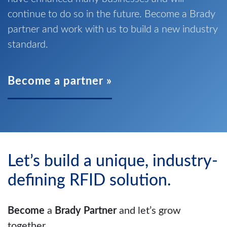
continue to do so in the future. Become a Brady
partner and work with us to build a new industry
standard.
Become a partner »
Let’s build a unique, industry-
defining RFID solution.
Become
a
Brady Partner
and let’s grow
together.