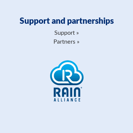
Support and partnerships
Support
Partners