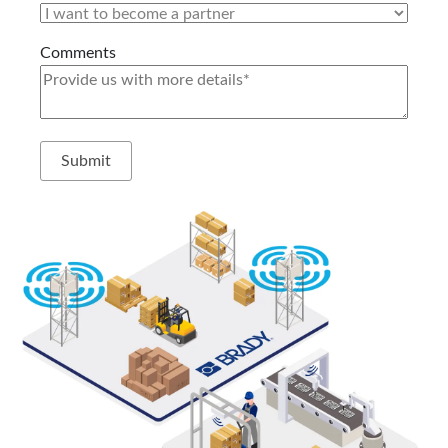
Comments