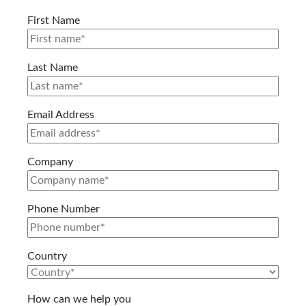
First Name
Last Name
Email Address
Company
Phone Number
Country
How can we help you