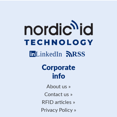
LinkedIn
RSS
Corporate
info
About us
Contact us
RFID articles
Privacy Policy