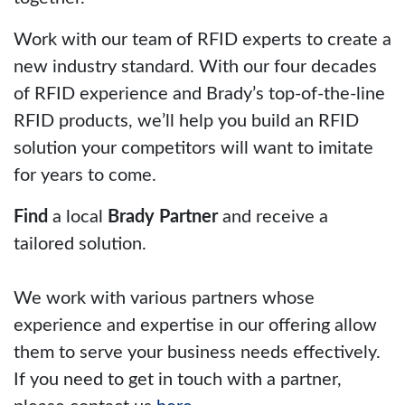
Work with our team of RFID experts to create a
new industry standard. With our four decades
of RFID experience and Brady’s top-of-the-line
RFID products, we’ll help you build an RFID
solution your competitors will want to imitate
for years to come.
Find
a local
Brady Partner
and receive a
tailored solution.
We work with various partners whose
experience and expertise in our offering allow
them to serve your business needs effectively.
If you need to get in touch with a partner,