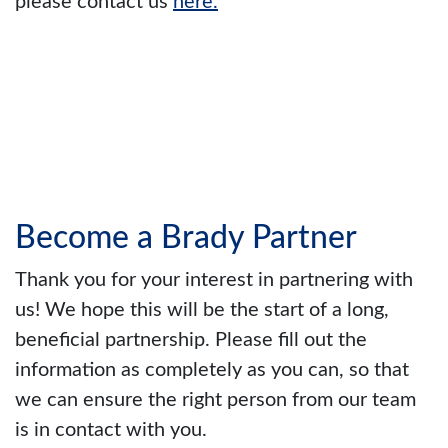
please contact us
here.
Become a Brady Partner
Thank you for your interest in partnering with
us! We hope this will be the start of a long,
beneficial partnership. Please fill out the
information as completely as you can, so that
we can ensure the right person from our team
is in contact with you.