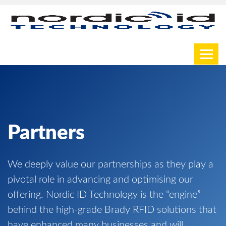
Toggl
Partners
We deeply value our partnerships as they play a
pivotal role in advancing and optimising our
offering. Nordic ID Technology is the “engine”
behind the high-grade Brady RFID solutions that
have enhanced many businesses and will