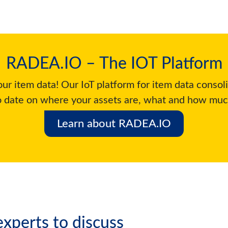
RADEA.IO – The IOT Platform
ur item data! Our IoT platform for item data consol
o date on where your assets are, what and how muc
Learn about RADEA.IO
xperts to discuss