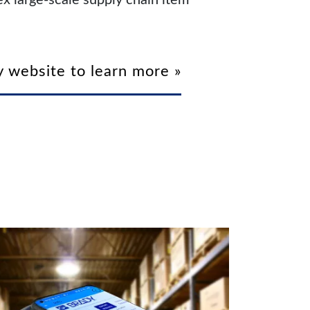
x large-scale supply chain item
 website to learn more »