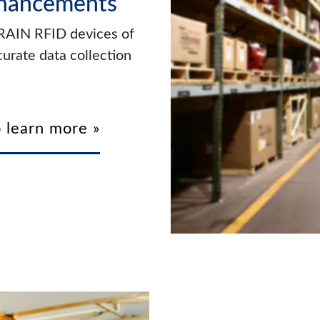
nhancements
 RAIN RFID devices of
urate data collection
 learn more »