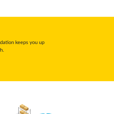
idation keeps you up
h.