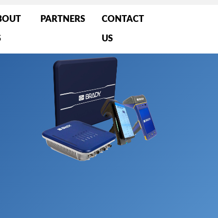
BOUT
PARTNERS
CONTACT
S
US