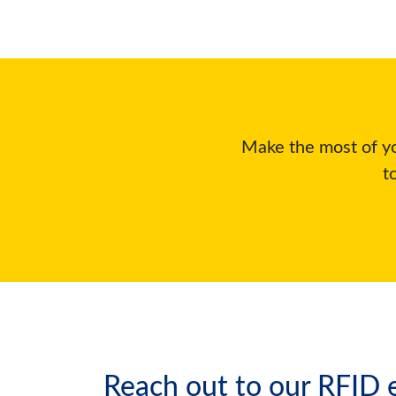
Make the most of yo
t
Reach out to our RFID e