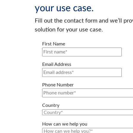
your use case.
Fill out the contact form and we’ll pr
solution for your use case.
First Name
Email Address
Phone Number
Country
How can we help you