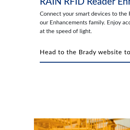
RAIN RFID Reader E
Connect your smart devices to the
our Enhancements family. Enjoy acc
at the speed of light.
Head to the Brady website to