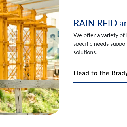
RAIN RFID a
We offer a variety o
specific needs suppor
solutions.
Head to the Brady