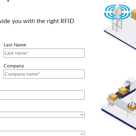
ovide you with the right RFID
Last Name
Company