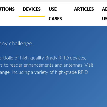
UTIONS
DEVICES
USE
ARTICLES
A
CASES
U
any challenge.
tfolio of high-quality Brady RFID devices,
rs to reader enhancements and antennas. Visit
range, including a variety of high-grade RFID