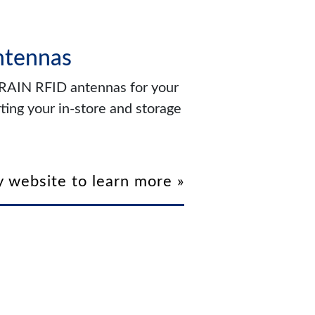
ntennas
f RAIN RFID antennas for your
ting your in-store and storage
 website to learn more »