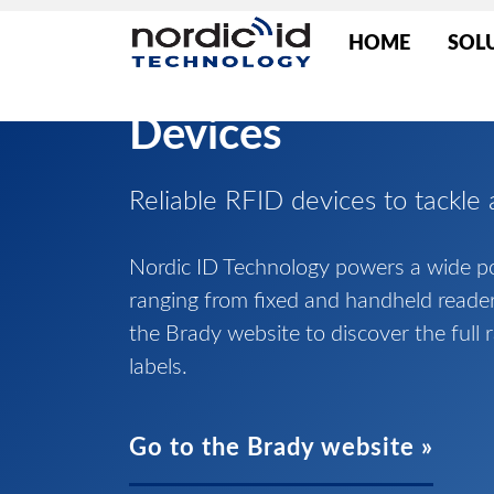
HOME
SOL
Devices
Reliable RFID devices to tackle 
Nordic ID Technology powers a wide por
ranging from fixed and handheld reade
the Brady website to discover the full 
labels.
Go to the Brady website »