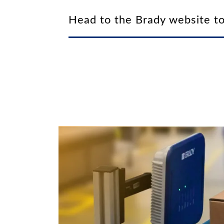
Head to the Brady website to