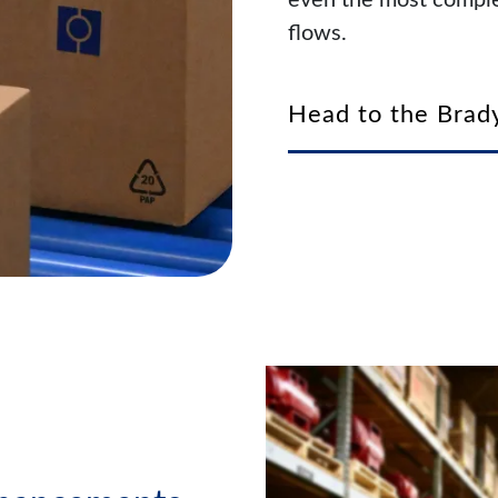
even the most comple
flows.
Head to the Brady