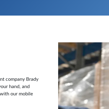
rent company Brady
your hand, and
 with our mobile