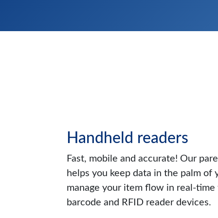
Handheld readers
Fast, mobile and accurate! Our pa
helps you keep data in the palm of 
manage your item flow in real-time
barcode and RFID reader devices.