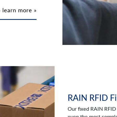
 learn more »
RAIN RFID Fi
Our fixed RAIN RFID 