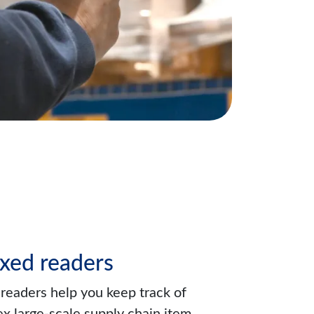
xed readers
readers help you keep track of