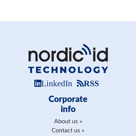
LinkedIn
RSS
Corporate
info
About us
Contact us