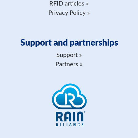
RFID articles
Privacy Policy
Support and partnerships
Support
Partners