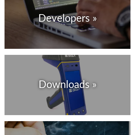
Developers »
Downloads »