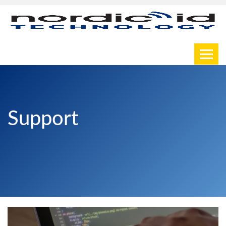
Toggl
Support