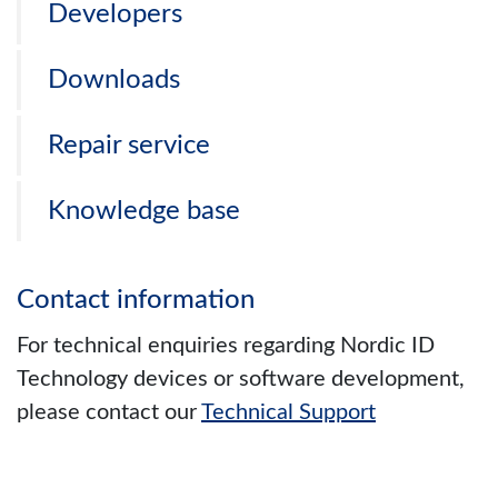
Developers
Downloads
Repair service
Knowledge base
Contact information
For technical enquiries regarding Nordic ID
Technology devices or software development,
please contact our
Technical Support