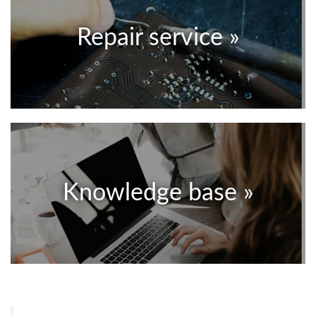
Repair service »
Knowledge base »