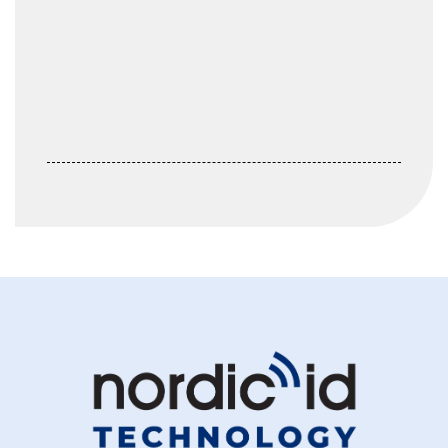
Keep me signed in
Register
Forgot your password?