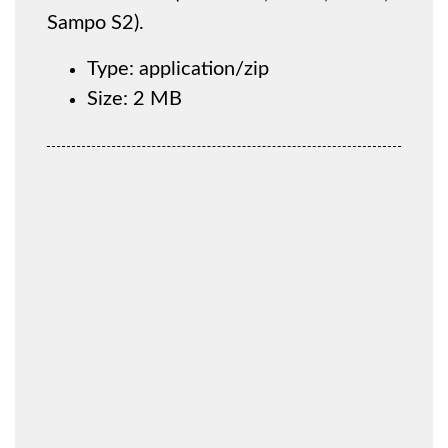
Sampo S2).
Type: application/zip
Size: 2 MB
You must be registered to be able to download
the file. Please log in or create a new account via
the 'Register' button below.