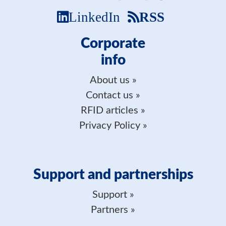
LinkedIn
RSS
Corporate
info
About us
Contact us
RFID articles
Privacy Policy
Support and partnerships
Support
Partners