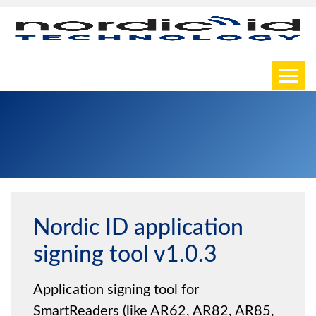
Toggl
Nordic ID application
signing tool v1.0.3
Application signing tool for
SmartReaders (like AR62, AR82, AR85,