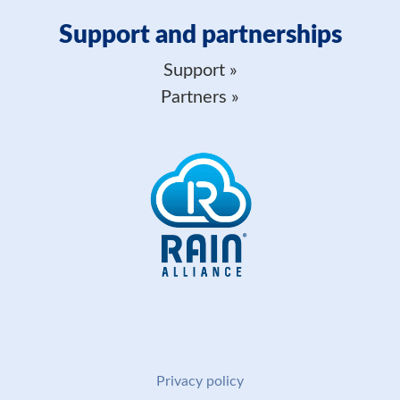
Support and partnerships
Support
Partners
Privacy policy