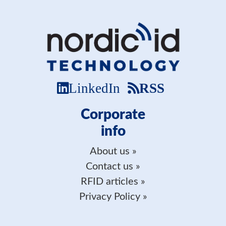
LinkedIn
RSS
Corporate
info
About us
Contact us
RFID articles
Privacy Policy