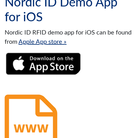
Nordic ID Demo App
for iOS
Nordic ID RFID demo app for iOS can be found
from
Apple App store »