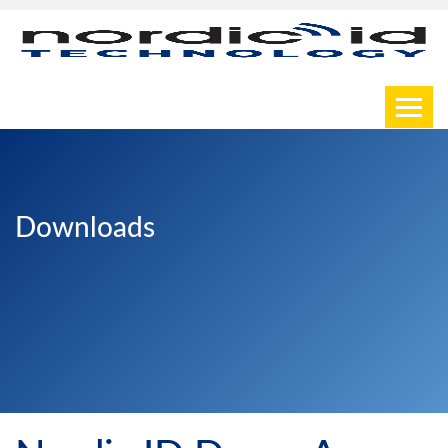
Toggl
Downloads