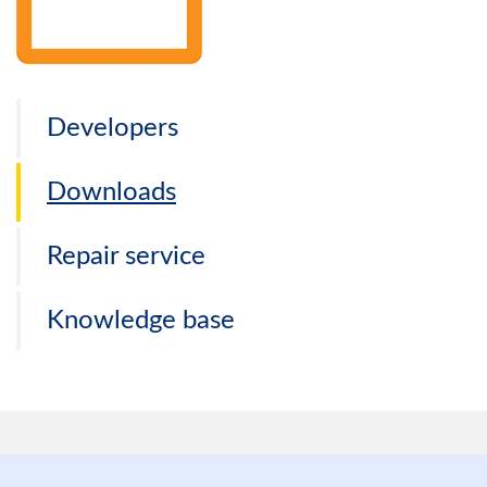
Developers
Downloads
Repair service
Knowledge base